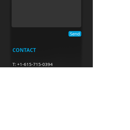
Send
CONTACT
T:
+1-615-715-0394
robin@mcwilliamconsulting.
com
ROBIN MCWILLIAM​
CONSULTING
robin@mcwilliamconsulting.com