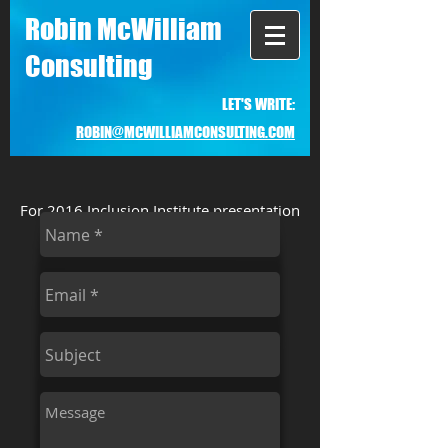
Robin McWilliam
Consulting
LET'S WRITE:
ROBIN@MCWILLIAMCONSULTING.COM
For 2016 Inclusion Institute presentation
and checklist, go to
ramgroup.info
.